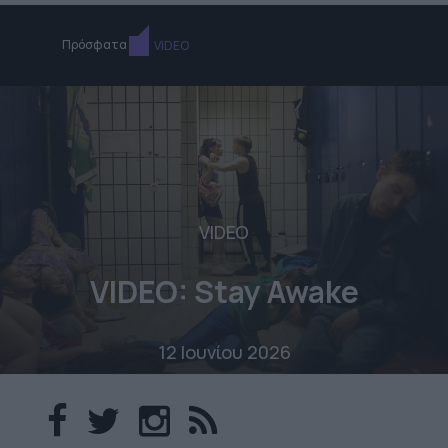
Πρόσφατα
VIDEO
VIDEO
VIDEO: Stay Awake
12 Ιουνίου 2026