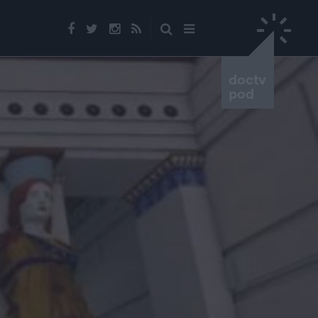
doctv
pod