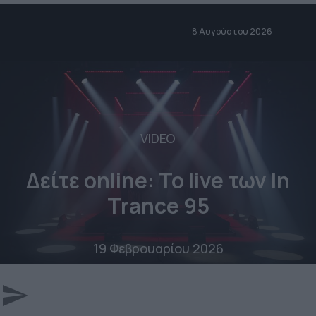
8 Αυγούστου 2026
VIDEO
Δείτε online: To live των In
Trance 95
19 Φεβρουαρίου 2026