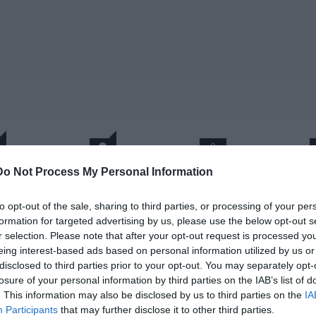
0
Do Not Process My Personal Information
1
σχόλια
έα, εντυπωσιακή απεικόνιση
to opt-out of the sale, sharing to third parties, or processing of your per
formation for targeted advertising by us, please use the below opt-out s
ου τάφου της Αμφίπολης
r selection. Please note that after your opt-out request is processed y
eing interest-based ads based on personal information utilized by us or
disclosed to third parties prior to your opt-out. You may separately opt-
C TV
losure of your personal information by third parties on the IAB’s list of
. This information may also be disclosed by us to third parties on the
IA
 Δεκεμβρίου 2014
Participants
that may further disclose it to other third parties.