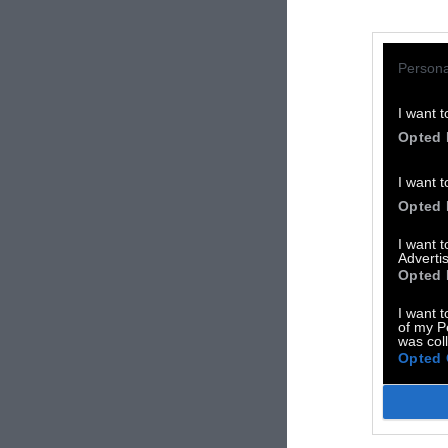
Persona
I want t
Opted 
I want t
Opted 
I want 
Advertis
Opted 
I want t
of my P
was col
Opted 
TA
3D