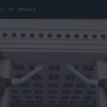
ST
TV
SPECIALS