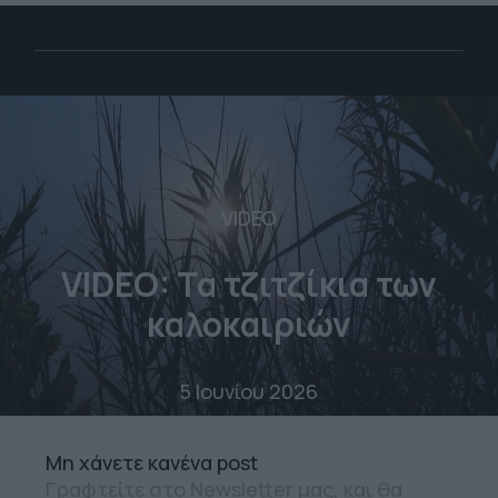
VIDEO
VIDEO: Τα τζιτζίκια των
καλοκαιριών
5 Ιουνίου 2026
Mη χάνετε κανένα post
Γραφτείτε στο Newsletter μας, και θα