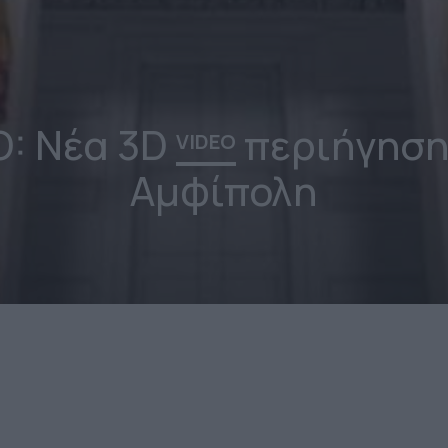
O: Νέα 3D
περιήγηση
VIDEO
Αμφίπολη