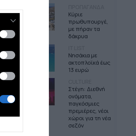
ΠΡΟΠΑΓΑΝΔΑ
Κύριε
πρωθυπουργέ,
με πήραν τα
δάκρυα
IT LIST
Νησάκια με
ακτοπλοϊκά έως
13 ευρώ
CULTURE
Στέγη: Διεθνή
ονόματα,
παγκόσμιες
πρεμιέρες, νέοι
χώροι για τη νέα
σεζόν