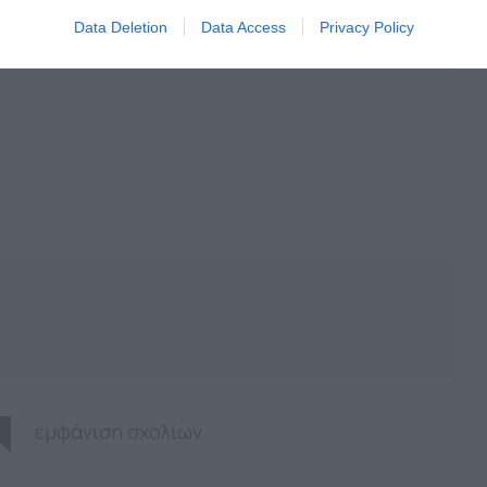
Data Deletion
Data Access
Privacy Policy
εμφάνιση σχολίων