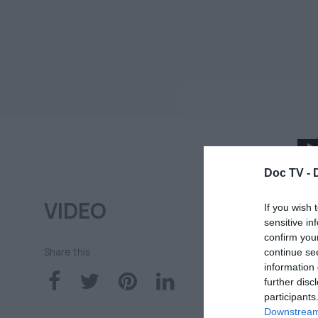
Doc TV -
1
VIDEO
Ν
If you wish 
sensitive in
τ
confirm you
Share this
continue se
information 
DO
further disc
participants
16
Downstream 