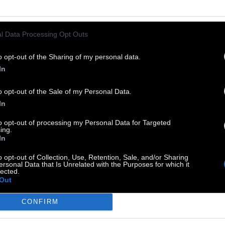
l Data Processing Opt Outs
o opt-out of the Sharing of my personal data.
In
o opt-out of the Sale of my Personal Data.
In
to opt-out of processing my Personal Data for Targeted
ing.
In
o opt-out of Collection, Use, Retention, Sale, and/or Sharing
ersonal Data that Is Unrelated with the Purposes for which it
lected.
Out
GS:
CONFIRM
Ελλάδα
Animation
Πολιτισμός