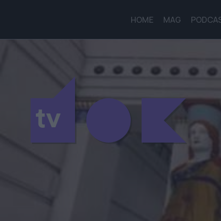
HOME
MAG
PODCA
tv
tv