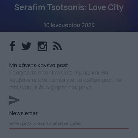
Serafim Tsotsonis: Love City
10 Ιανουαρίου 2023
Mη χάνετε κανένα post
Γραφτείτε στο Newsletter μας, και θα
λαμβάνετε όλα τα νέα για τα άρθρα μας. Το
στέλνουμε δύο φορές τον μήνα.
Newsletter