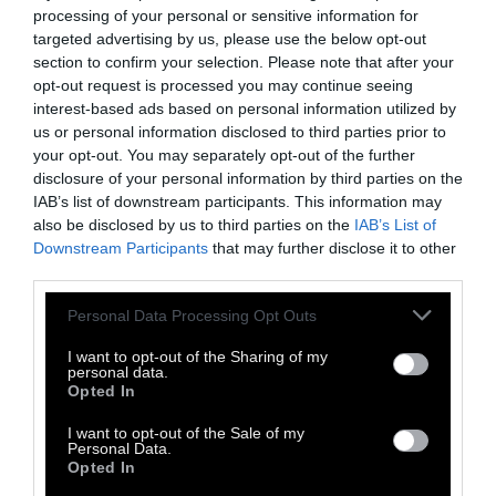
processing of your personal or sensitive information for
targeted advertising by us, please use the below opt-out
section to confirm your selection. Please note that after your
opt-out request is processed you may continue seeing
interest-based ads based on personal information utilized by
us or personal information disclosed to third parties prior to
your opt-out. You may separately opt-out of the further
disclosure of your personal information by third parties on the
IAB’s list of downstream participants. This information may
also be disclosed by us to third parties on the
IAB’s List of
Downstream Participants
that may further disclose it to other
third parties.
Personal Data Processing Opt Outs
I want to opt-out of the Sharing of my
personal data.
Opted In
TAGS:
I want to opt-out of the Sale of my
Personal Data.
Μουσική
DJ Culture
Drum and Bass
Dubstep
Opted In
Dc Kostas