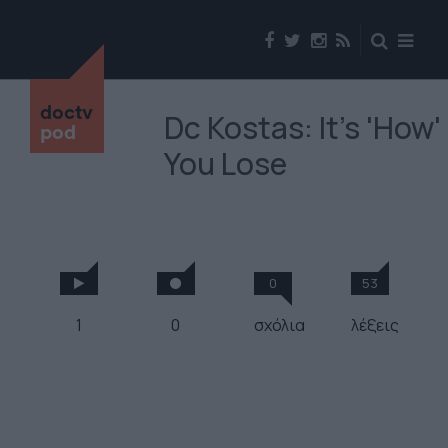
doctv
Dc Kostas: It's 'How'
pod
You Lose
0
53
1
0
σχόλια
λέξεις