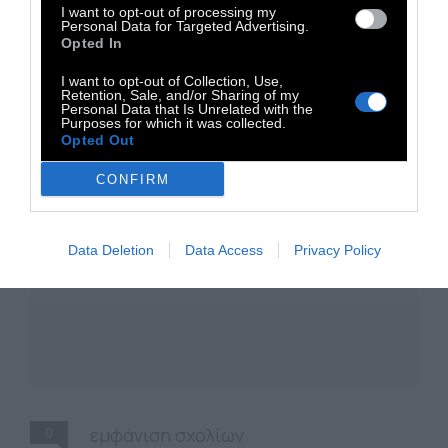
I want to opt-out of processing my
Personal Data for Targeted Advertising.
Opted In
I want to opt-out of Collection, Use,
Retention, Sale, and/or Sharing of my
Personal Data that Is Unrelated with the
Purposes for which it was collected.
Opted Out
CONFIRM
Data Deletion
Data Access
Privacy Policy
0
εμφάνιση σχολίων