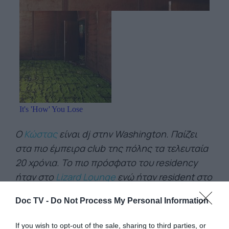
Ο
Κώστας
είναι dj στην Washington. Παίζει
στα πιο έμπειρα club της πόλης τα τελευταία
20 χρόνια. Το πιο πρόσφατο του residency
ήταν στο
Lizard Lounge
ενώ ήταν resident στο
Red Night Club
και στο
18th Street Lounge
Doc TV -
Do Not Process My Personal Information
που ξεκινήσαν οι Thievery Corporation.
If you wish to opt-out of the sale, sharing to third parties, or