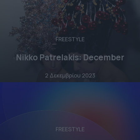
FREESTYLE
Nikko Patrelakis: December
2 Δεκεμβρίου 2023
FREESTYLE