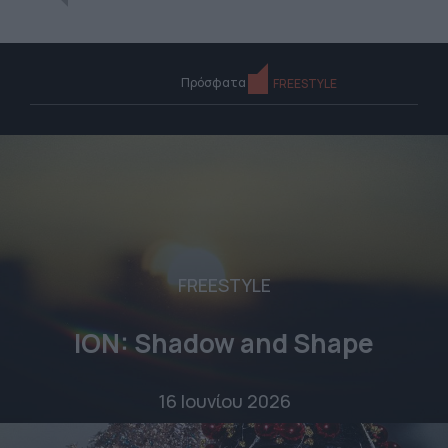
Πρόσφατα
FREESTYLE
FREESTYLE
ION: Shadow and Shape
16 Ιουνίου 2026