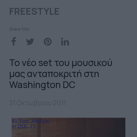
FREESTYLE
Share this
Το νέο set του μουσικού
μας ανταποκριτή στη
Washington DC
31 Οκτωβρίου 2011