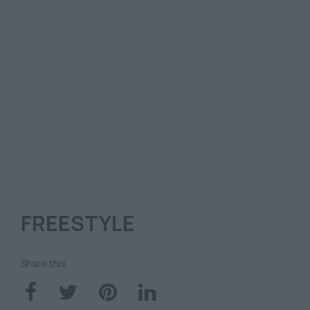
FREESTYLE
Share this