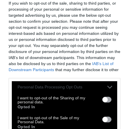
If you wish to opt-out of the sale, sharing to third parties, or
processing of your personal or sensitive information for
targeted advertising by us, please use the below opt-out
section to confirm your selection. Please note that after your
opt-out request is processed you may continue seeing
interest-based ads based on personal information utilized by
Ο Δημήτρης Παπασπυρόπουλος στα
us or personal information disclosed to third parties prior to
Facebook
,
Instagram
και
Last Chance
your opt-out. You may separately opt-out of the further
disclosure of your personal information by third parties on the
IAB’s list of downstream participants. This information may
also be disclosed by us to third parties on the
IAB’s List of
Downstream Participants
that may further disclose it to other
third parties.
Personal Data Processing Opt Outs
I want to opt-out of the Sharing of my
personal data.
Opted In
I want to opt-out of the Sale of my
Personal Data.
Opted In