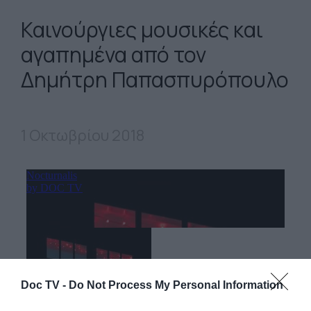
Καινούργιες μουσικές και
αγαπημένα από τον
Δημήτρη Παπασπυρόπουλο
1 Οκτωβρίου 2018
Doc TV -
Do Not Process My Personal Information