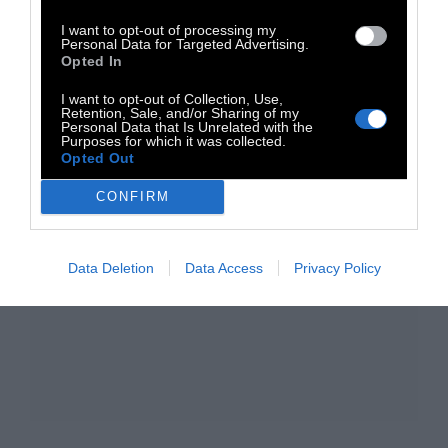
I want to opt-out of processing my
Personal Data for Targeted Advertising.
Opted In
I want to opt-out of Collection, Use,
Retention, Sale, and/or Sharing of my
Personal Data that Is Unrelated with the
Purposes for which it was collected.
Opted Out
CONFIRM
Data Deletion
Data Access
Privacy Policy