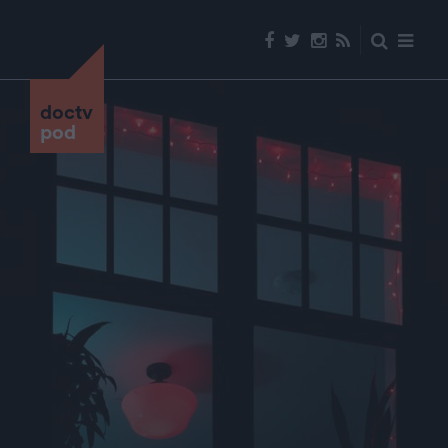
doctv
pod