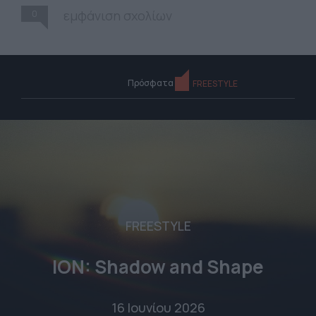
0
εμφάνιση σχολίων
Πρόσφατα
FREESTYLE
FREESTYLE
ION: Shadow and Shape
16 Ιουνίου 2026