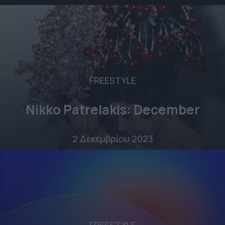
FREESTYLE
Nikko Patrelakis: December
2 Δεκεμβρίου 2023