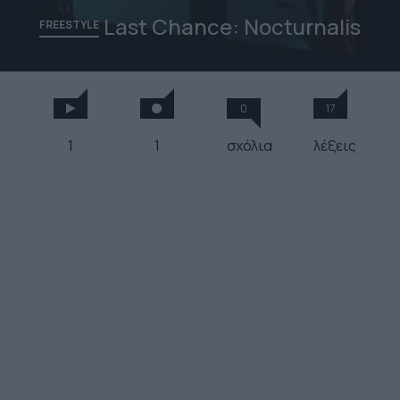
Last Chance: Nocturnalis
FREESTYLE
0
17
1
1
σχόλια
λέξεις