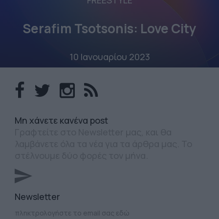
FREESTYLE
Serafim Tsotsonis: Love City
10 Ιανουαρίου 2023
Mη χάνετε κανένα post
Γραφτείτε στο Newsletter μας, και θα
λαμβάνετε όλα τα νέα για τα άρθρα μας. Το
στέλνουμε δύο φορές τον μήνα.
Newsletter