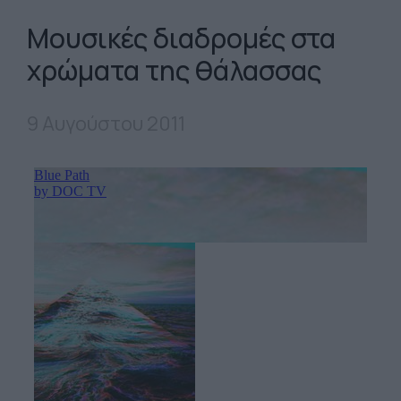
Μουσικές διαδρομές στα
χρώματα της θάλασσας
9 Αυγούστου 2011