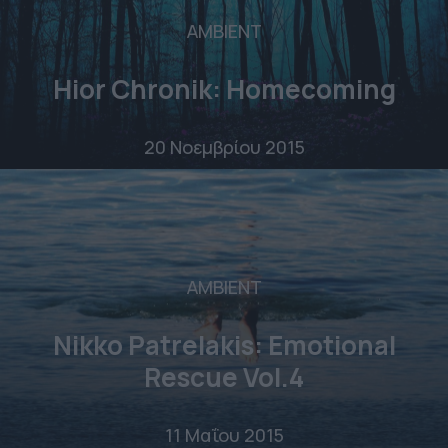
AMBIENT
Hior Chronik: Homecoming
20 Νοεμβρίου 2015
AMBIENT
Nikko Patrelakis: Emotional
Rescue Vol.4
11 Μαΐου 2015