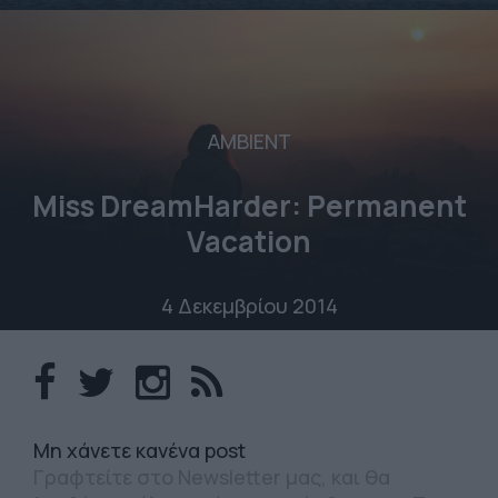
AMBIENT
Miss DreamHarder: Permanent
Vacation
4 Δεκεμβρίου 2014
Mη χάνετε κανένα post
Γραφτείτε στο Newsletter μας, και θα