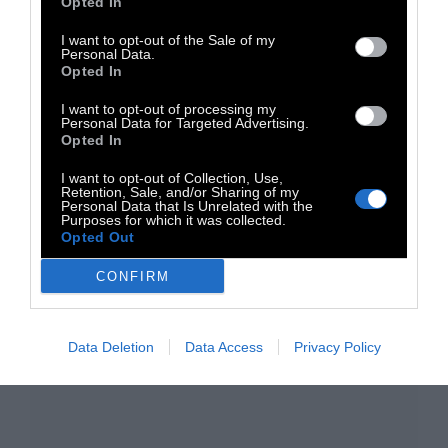
Opted In
I want to opt-out of the Sale of my
Personal Data.
Opted In
I want to opt-out of processing my
Personal Data for Targeted Advertising.
TAGS:
Opted In
Μουσική
Ambient
Electronica
Shoegaze
I want to opt-out of Collection, Use,
Καλοκαίρι
The Falling Sun
Retention, Sale, and/or Sharing of my
Personal Data that Is Unrelated with the
Purposes for which it was collected.
Opted Out
CONFIRM
Data Deletion
Data Access
Privacy Policy