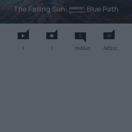
The Falling Sun:
Blue Path
AMBIENT
0
25
1
1
σχόλια
λέξεις