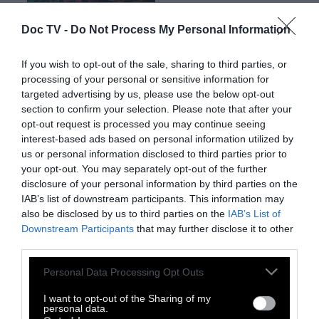
Doc TV -
Do Not Process My Personal Information
Ο Σάββας Καραμπίνος aka
The Falling Sun
,
είναι μέλος των Acropod. Ζει και εργάζεται
If you wish to opt-out of the sale, sharing to third parties, or
processing of your personal or sensitive information for
στο Ηράκλειο της Κρήτης.
targeted advertising by us, please use the below opt-out
section to confirm your selection. Please note that after your
opt-out request is processed you may continue seeing
interest-based ads based on personal information utilized by
us or personal information disclosed to third parties prior to
your opt-out. You may separately opt-out of the further
disclosure of your personal information by third parties on the
IAB’s list of downstream participants. This information may
also be disclosed by us to third parties on the
IAB’s List of
Downstream Participants
that may further disclose it to other
third parties.
Personal Data Processing Opt Outs
I want to opt-out of the Sharing of my
personal data.