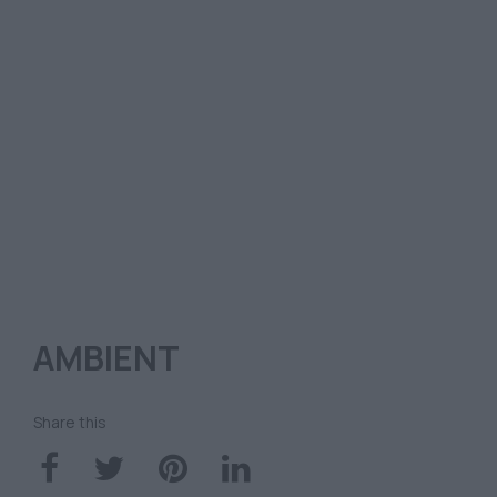
AMBIENT
Share this