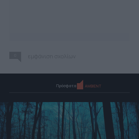
0
εμφάνιση σχολίων
Πρόσφατα
AMBIENT