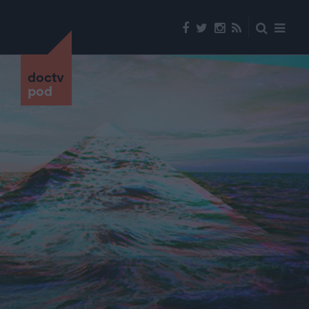
doctv
pod