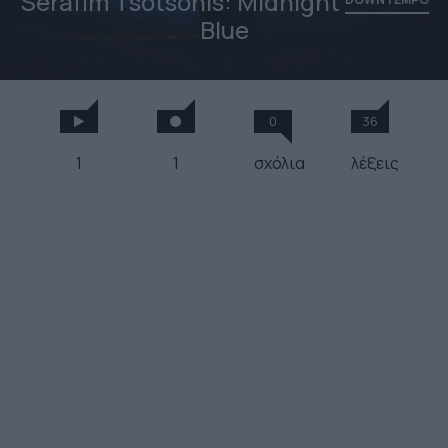
Serafim Tsotsonis: Midnight
Blue
0
36
1
1
σχόλια
λέξεις