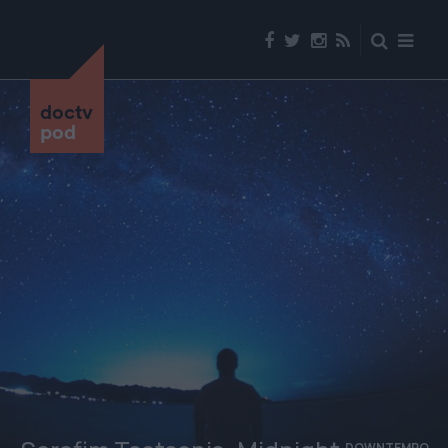
doctv
pod
DOWNTEMPO