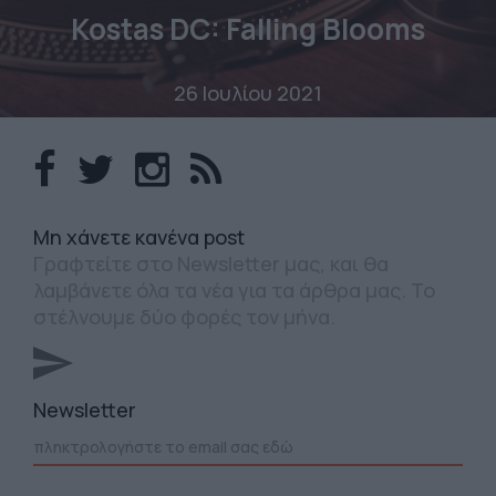
Kostas DC: Falling Blooms
26 Ιουλίου 2021
Mη χάνετε κανένα post
Γραφτείτε στο Newsletter μας, και θα
λαμβάνετε όλα τα νέα για τα άρθρα μας. Το
στέλνουμε δύο φορές τον μήνα.
Newsletter