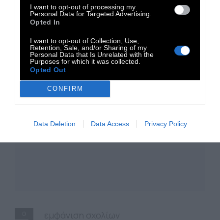
Serafim Tsotsonis
I want to opt-out of processing my
Personal Data for Targeted Advertising.
Opted In
I want to opt-out of Collection, Use,
Retention, Sale, and/or Sharing of my
Personal Data that Is Unrelated with the
Purposes for which it was collected.
Opted Out
CONFIRM
Data Deletion
Data Access
Privacy Policy
0
εμφάνιση σχολίων