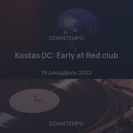
DOWNTEMPO
Kostas DC: Early at Red club
19 Δεκεμβρίου 2022
DOWNTEMPO