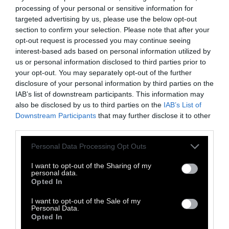
processing of your personal or sensitive information for
targeted advertising by us, please use the below opt-out
section to confirm your selection. Please note that after your
Ο κλασσικός συνθέτης, dj και παραγωγός της
opt-out request is processed you may continue seeing
electronica Σεραφείμ Τσοτσώνης, μοιράζεται
interest-based ads based on personal information utilized by
μαζί μας
συλλογές
,
ήχους,
και συμμετέχει σαν
us or personal information disclosed to third parties prior to
your opt-out. You may separately opt-out of the further
curator στο
Radio DOC
, το καινούργιο μας
disclosure of your personal information by third parties on the
ραδιόφωνο.
IAB’s list of downstream participants. This information may
Serafim Tsotsonis
@www
,
@facebook
,
also be disclosed by us to third parties on the
IAB’s List of
Downstream Participants
that may further disclose it to other
@soundcloud
third parties.
Personal Data Processing Opt Outs
I want to opt-out of the Sharing of my
personal data.
Opted In
TAGS:
I want to opt-out of the Sale of my
Personal Data.
Ambient
Electronica
Shoegaze
Nu Jazz
Opted In