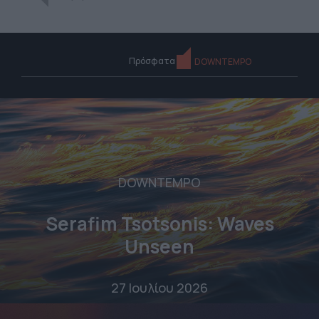
Πρόσφατα
DOWNTEMPO
DOWNTEMPO
Serafim Tsotsonis: Waves
Unseen
27 Ιουλίου 2026