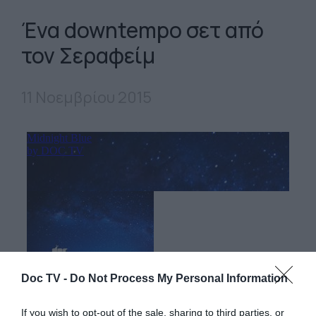
Ένα downtempo σετ από
τον Σεραφείμ
11 Νοεμβρίου 2015
Doc TV -
Do Not Process My Personal Information
If you wish to opt-out of the sale, sharing to third parties, or