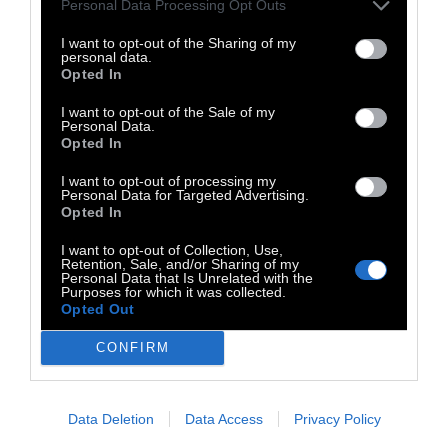
Personal Data Processing Opt Outs
I want to opt-out of the Sharing of my
personal data.
Opted In
I want to opt-out of the Sale of my
Personal Data.
Opted In
I want to opt-out of processing my
Personal Data for Targeted Advertising.
Opted In
I want to opt-out of Collection, Use,
Retention, Sale, and/or Sharing of my
Personal Data that Is Unrelated with the
Purposes for which it was collected.
TAGS:
Opted Out
Jazz
Christo Z.
CONFIRM
Data Deletion
Data Access
Privacy Policy