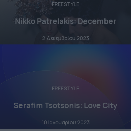
FREESTYLE
Nikko Patrelakis: December
2 Δεκεμβρίου 2023
FREESTYLE
Serafim Tsotsonis: Love City
10 Ιανουαρίου 2023