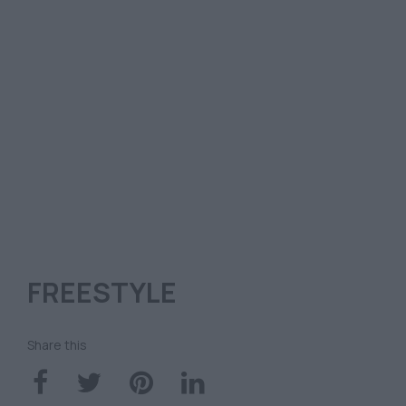
FREESTYLE
Share this