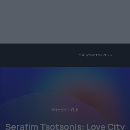
9 Αυγούστου 2026
FREESTYLE
Serafim Tsotsonis: Love City