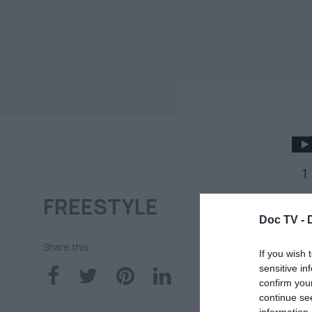
1
FREESTYLE
Η
Doc TV -
έν
Share this
If you wish 
sensitive in
confirm you
10
continue se