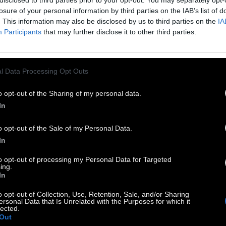
disclosed to third parties prior to your opt-out. You may separately opt-
losure of your personal information by third parties on the IAB’s list of
. This information may also be disclosed by us to third parties on the
IA
Participants
that may further disclose it to other third parties.
l Data Processing Opt Outs
o opt-out of the Sharing of my personal data.
In
o opt-out of the Sale of my Personal Data.
In
to opt-out of processing my Personal Data for Targeted
ing.
In
uclotus aka Άννα Πετροπούλου στο
Facebook
o opt-out of Collection, Use, Retention, Sale, and/or Sharing
ersonal Data that Is Unrelated with the Purposes for which it
lected.
Out