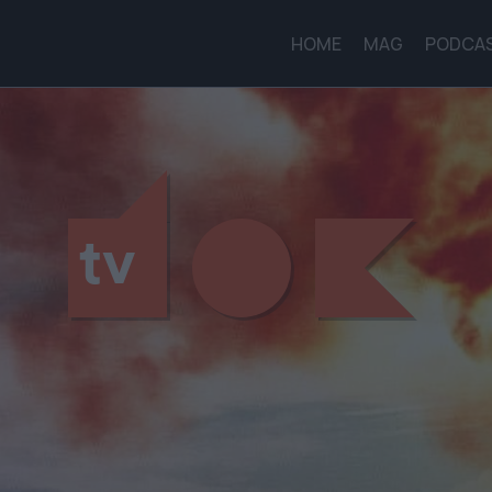
HOME
MAG
PODCA
tv
tv