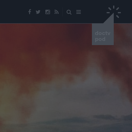
doctv
pod