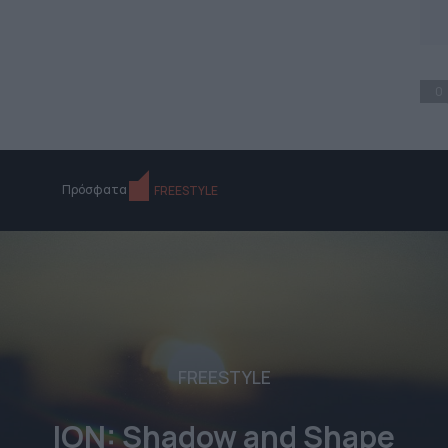
0
Πρόσφατα
FREESTYLE
FREESTYLE
ION: Shadow and Shape