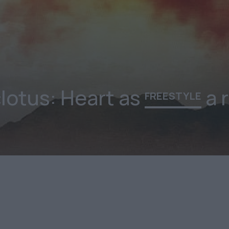
lotus: Heart as
a r
FREESTYLE