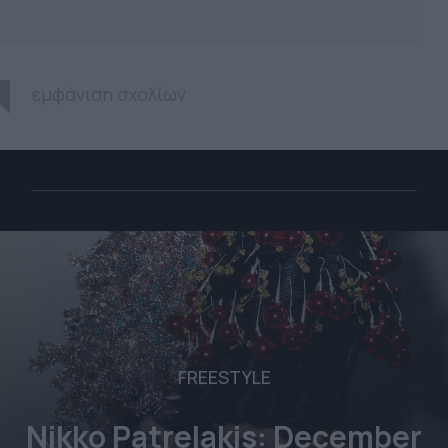
εμφάνιση σχολίων
FREESTYLE
Nikko Patrelakis: December