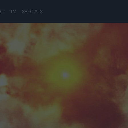
ST
TV
SPECIALS