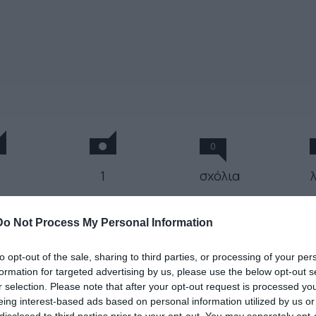
0
1
σχόλια
 Άννα Πετροπούλου μιξάρει
Do Not Process My Personal Information
α freestyle set
to opt-out of the sale, sharing to third parties, or processing of your per
formation for targeted advertising by us, please use the below opt-out s
r selection. Please note that after your opt-out request is processed y
 Απριλίου 2019
eing interest-based ads based on personal information utilized by us or