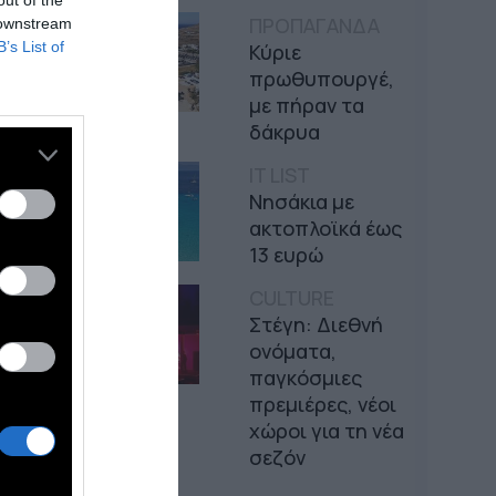
out of the
ΠΡΟΠΑΓΑΝΔΑ
 downstream
B’s List of
Κύριε
πρωθυπουργέ,
με πήραν τα
δάκρυα
IT LIST
Νησάκια με
ακτοπλοϊκά έως
13 ευρώ
CULTURE
Στέγη: Διεθνή
ονόματα,
παγκόσμιες
πρεμιέρες, νέοι
χώροι για τη νέα
σεζόν