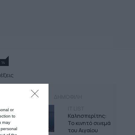
14
λέξεις
ΔΗΜΟΦΙΛΗ
IT LIST
sonal or
Καλησπερίτης:
ection to
Το κινητό σινεμά
ou may
 personal
του Αιγαίου