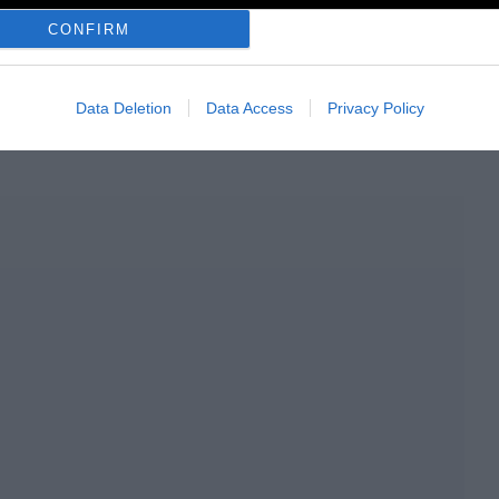
CONFIRM
GS:
Data Deletion
Data Access
Privacy Policy
σική
Electronica
Compilation
Radiodoc.gr