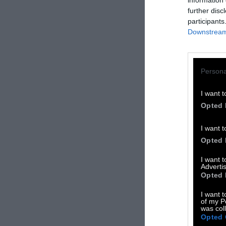
information 
further disc
participants
Downstream 
Persona
I want t
Opted 
I want t
Opted 
I want 
Advertis
Opted 
Η B
I want t
of my P
was col
Opted 