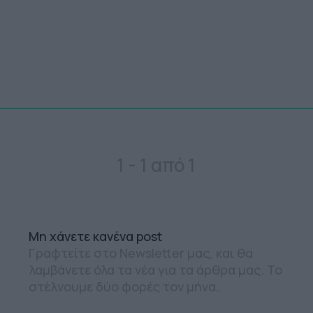
1 - 1 από 1
Mη χάνετε κανένα post
Γραφτείτε στο Newsletter μας, και θα
λαμβάνετε όλα τα νέα για τα άρθρα μας. Το
στέλνουμε δύο φορές τον μήνα.