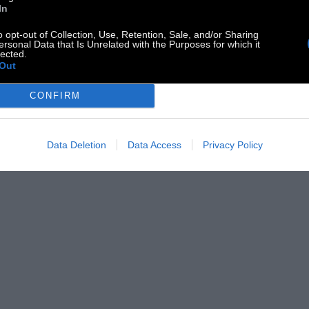
In
o opt-out of Collection, Use, Retention, Sale, and/or Sharing
ersonal Data that Is Unrelated with the Purposes for which it
lected.
Out
CONFIRM
Data Deletion
Data Access
Privacy Policy