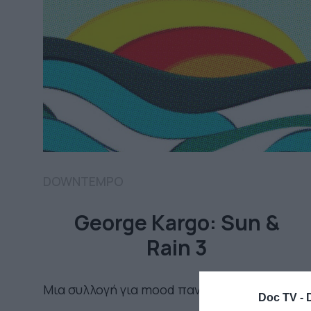
DOWNTEMPO
George Kargo: Sun &
Rain 3
Μια συλλογή για mood παντός καιρού
Doc TV -