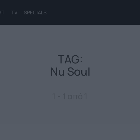
ST
TV
SPECIALS
TAG:
Nu Soul
1 - 1 από 1