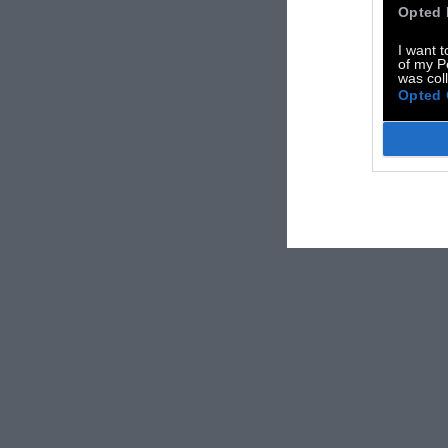
Opted 
I want t
of my P
was col
Opted 