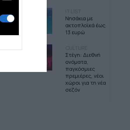
IT LIST
Νησάκια με
ακτοπλοϊκά έως
13 ευρώ
CULTURE
Στέγη: Διεθνή
ονόματα,
παγκόσμιες
πρεμιέρες, νέοι
χώροι για τη νέα
σεζόν