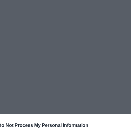
Do Not Process My Personal Information