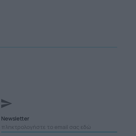
Newsletter