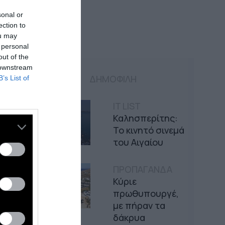
sonal or
ection to
ou may
 personal
out of the
 downstream
ΔΗΜΟΦΙΛΗ
B’s List of
IT LIST
Καλησπερίτης:
Το κινητό σινεμά
του Αιγαίου
ΠΡΟΠΑΓΑΝΔΑ
Κύριε
πρωθυπουργέ,
με πήραν τα
δάκρυα