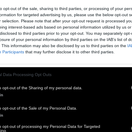
to opt-out of the sale, sharing to third parties, or processing of your per
formation for targeted advertising by us, please use the below opt-out s
r selection. Please note that after your opt-out request is processed y
eing interest-based ads based on personal information utilized by us or
disclosed to third parties prior to your opt-out. You may separately opt-
losure of your personal information by third parties on the IAB’s list of
. This information may also be disclosed by us to third parties on the
IA
Participants
that may further disclose it to other third parties.
l Data Processing Opt Outs
o opt-out of the Sharing of my personal data.
In
o opt-out of the Sale of my Personal Data.
In
to opt-out of processing my Personal Data for Targeted
ing.