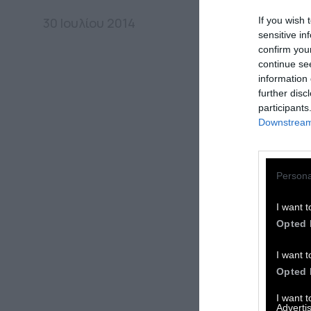
If you wish 
30 Ιουλίου 2014
sensitive in
confirm you
continue se
information 
further disc
participants
Downstream 
Persona
I want t
Opted 
I want t
Opted 
I want 
Advertis