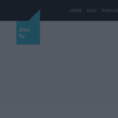
HOME
MAG
PODCA
doc
tv