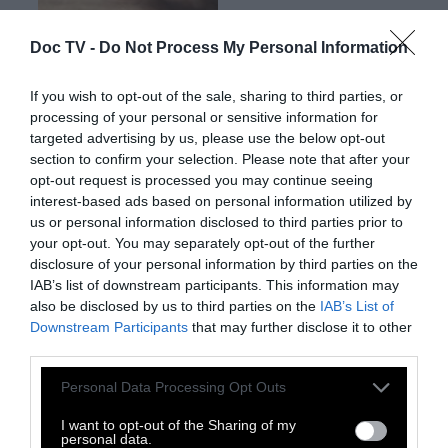
Doc TV -
Do Not Process My Personal Information
If you wish to opt-out of the sale, sharing to third parties, or
processing of your personal or sensitive information for
targeted advertising by us, please use the below opt-out
Ο Έλληνας συνθέτης και παραγωγός της
section to confirm your selection. Please note that after your
electronica Hior Chronik, ζει και δημιουργεί
opt-out request is processed you may continue seeing
interest-based ads based on personal information utilized by
στο Βερολίνο. Το album του Way Out μόλις
us or personal information disclosed to third parties prior to
κυκλοφόρησε και μπορείτε να το βρείτε
εδώ
your opt-out. You may separately opt-out of the further
disclosure of your personal information by third parties on the
IAB’s list of downstream participants. This information may
also be disclosed by us to third parties on the
IAB’s List of
Downstream Participants
that may further disclose it to other
third parties.
Personal Data Processing Opt Outs
I want to opt-out of the Sharing of my
personal data.