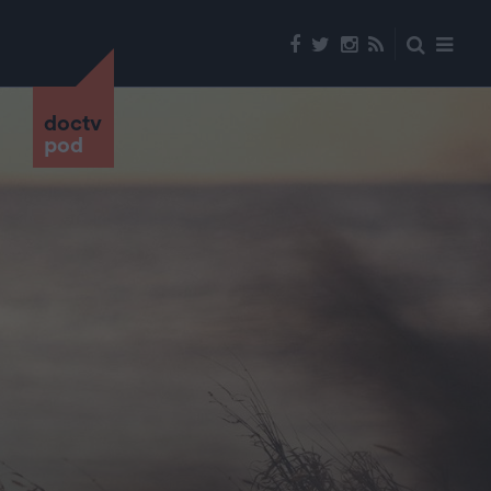
doctv
pod