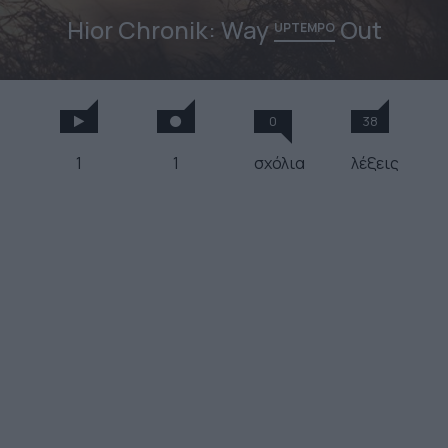
Hior Chronik: Way
Out
UPTEMPO
0
38
1
1
σχόλια
λέξεις