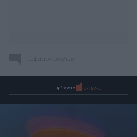
0
εμφάνιση σχολίων
Πρόσφατα
UPTEMPO