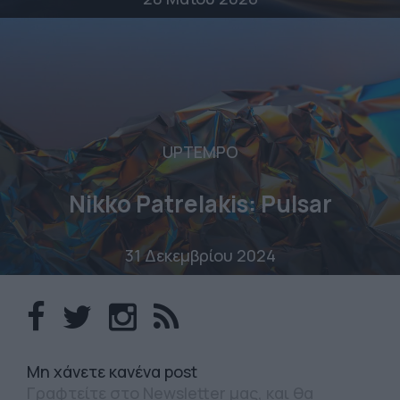
UPTEMPO
Nikko Patrelakis: Pulsar
31 Δεκεμβρίου 2024
Mη χάνετε κανένα post
Γραφτείτε στο Newsletter μας, και θα