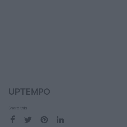
UPTEMPO
Share this