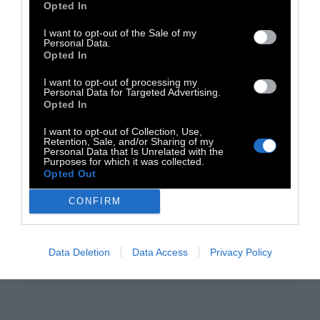
Opted In
I want to opt-out of the Sale of my
Personal Data.
Opted In
I want to opt-out of processing my
Personal Data for Targeted Advertising.
Opted In
TAGS:
I want to opt-out of Collection, Use,
Retention, Sale, and/or Sharing of my
Μουσική
Electronica
DJ Culture
Dj set
Personal Data that Is Unrelated with the
Purposes for which it was collected.
Opted Out
CONFIRM
Data Deletion
Data Access
Privacy Policy