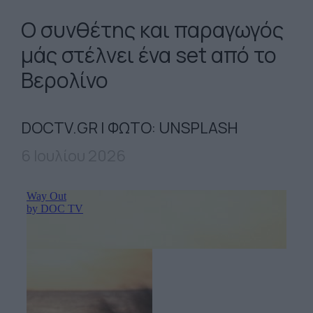
Ο συνθέτης και παραγωγός
μάς στέλνει ένα set από το
Βερολίνο
DOCTV.GR | ΦΩΤΟ: UNSPLASH
6 Ιουλίου 2026