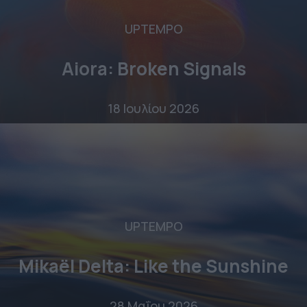
UPTEMPO
Aiora: Broken Signals
18 Ιουλίου 2026
UPTEMPO
Mikaël Delta: Like the Sunshine
28 Μαΐου 2026